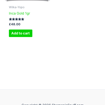
Wilka-Yopo
Inca Gold 1gr
Rated
£
48.00
5.00
out of 5
Add to cart