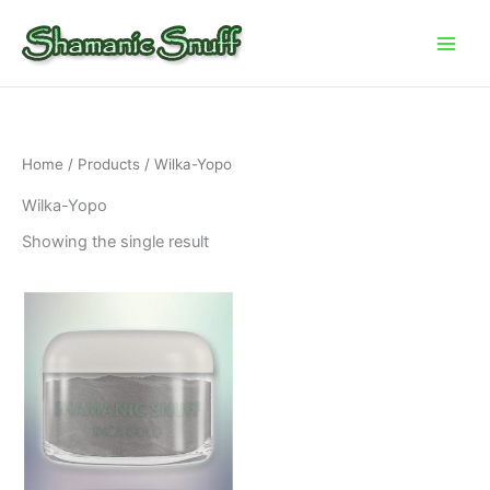
Skip
to
content
Home
/
Products
/ Wilka-Yopo
Wilka-Yopo
Showing the single result