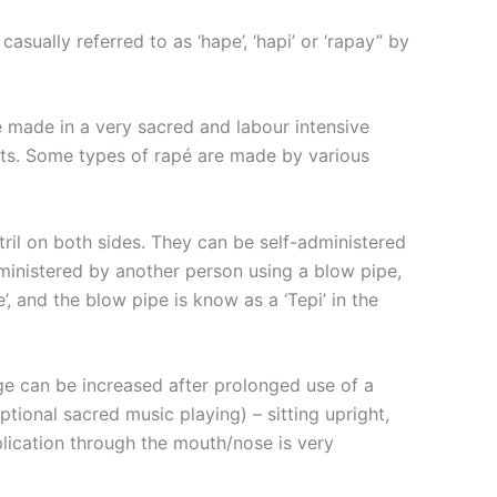
asually referred to as ‘hape’, ‘hapi’ or ‘rapay” by
e made in a very sacred and labour intensive
ents. Some types of rapé are made by various
ril on both sides. They can be self-administered
dministered by another person using a blow pipe,
, and the blow pipe is know as a ‘Tepi’ in the
ge can be increased after prolonged use of a
ptional sacred music playing) – sitting upright,
plication through the mouth/nose is very