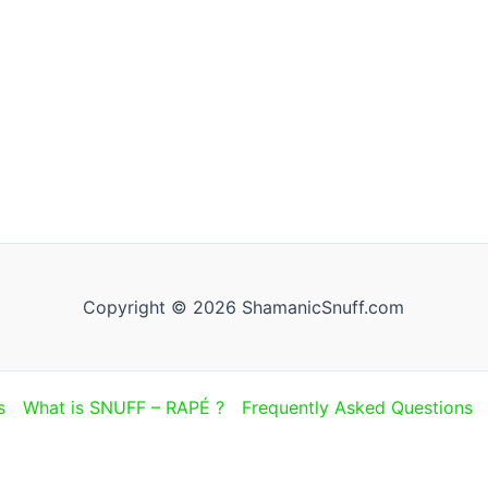
Copyright © 2026 ShamanicSnuff.com
s
What is SNUFF – RAPÉ ?
Frequently Asked Questions