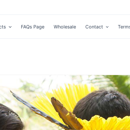
cts
FAQs Page
Wholesale
Contact
Terms