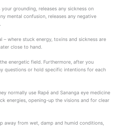
s your grounding, releases any sickness on
s any mental confusion, releases any negative
.
 – where stuck energy, toxins and sickness are
ater close to hand.
 the energetic field. Furthermore, after you
y questions or hold specific intentions for each
 they normally use Rapé and Sananga eye medicine
ck energies, opening-up the visions and for clear
 keep away from wet, damp and humid conditions,