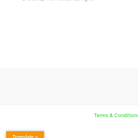
Terms & Condition
Translate »