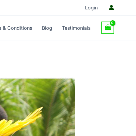
Login
 & Conditions
Blog
Testimonials