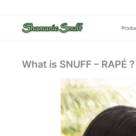
Skip
to
content
Produ
What is SNUFF – RAPÉ ?