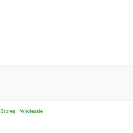
Stores
Wholesale