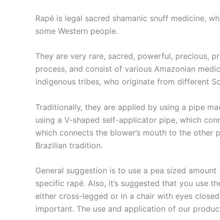
Rapé is legal sacred ​shamanic snuff medicine, whic
some Western people.
They are very rare, sacred, powerful, precious, p
process, and consist of various Amazonian medici
indigenous tribes, who originate from different S
Traditionally, they are applied by using a pipe 
using a V-shaped self-applicator pipe, which conn
which connects the blower’s mouth to the other per
Brazilian tradition.
General suggestion is to use a pea sized amount 
specific rapé. Also, it’s suggested that you use t
either cross-legged or in a chair with eyes close
important. The use and application of our products