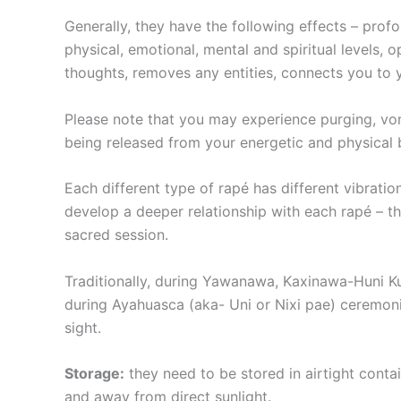
Generally, they have the following effects – prof
physical, emotional, mental and spiritual levels, 
thoughts, removes any entities, connects you to y
Please note that you may experience purging, vo
being released from your energetic and physical 
Each different type of rapé has different vibration
develop a deeper relationship with each rapé – ​t
sacred session.
Traditionally, during Yawanawa, Kaxinawa-Huni Ku
during Ayahuasca (aka- Uni or Nixi pae) ceremonie
sight.
Storage:
they need to be stored in airtight conta
and away from direct sunlight.