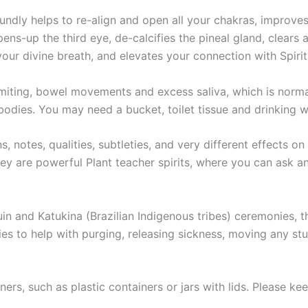
oundly helps to re-align and open all your chakras, improve
opens-up the third eye, de-calcifies the pineal gland, clear
our divine breath, and elevates your connection with Spirit
miting, bowel movements and excess saliva, which is normal
bodies. You may need a bucket, toilet tissue and drinking w
s, notes, qualities, subtleties, and very different effects on
hey are powerful Plant teacher spirits, where you can ask an
in and Katukina (Brazilian Indigenous tribes) ceremonies,
s to help with purging, releasing sickness, moving any stu
iners, such as plastic containers or jars with lids. Please