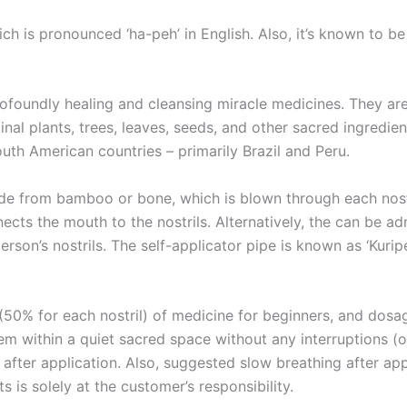
h is pronounced ‘ha-peh’ in English. Also, it’s known to be c
rofoundly healing and cleansing miracle medicines. They ar
nal plants, trees, leaves, seeds, and other sacred ingredi
outh American countries – primarily Brazil and Peru.
made from bamboo or bone, which is blown through each nost
ects the mouth to the nostrils. Alternatively, the can be a
son’s nostrils. The self-applicator pipe is known as ‘Kuripe’
(50% for each nostril) of medicine for beginners, and dosa
hem within a quiet sacred space without any interruptions (o
d after application. Also, suggested slow breathing after ap
 is solely at the customer’s responsibility.