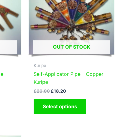
OUT OF STOCK
Kuripe
pe
Self-Applicator Pipe – Copper –
Kuripe
Original
Current
£
26.00
£
18.20
s
price
price
oduct
This
was:
is:
Select options
£26.00.
£18.20.
s
product
tiple
has
iants.
multiple
e
variants.