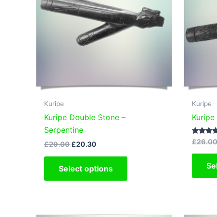
Kuripe
Kuripe
Kuripe Double Stone –
Kuripe
Serpentine
Rated
£
26.0
Original
Current
£
29.00
£
20.30
5.00
price
price
out of 5
This
was:
is:
Se
Select options
£29.00.
£20.30.
product
has
multiple
variants.