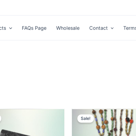
cts
FAQs Page
Wholesale
Contact
Terms
Sale!