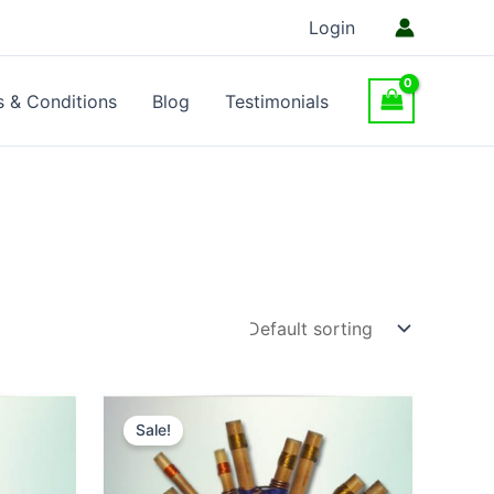
Login
 & Conditions
Blog
Testimonials
Sale!