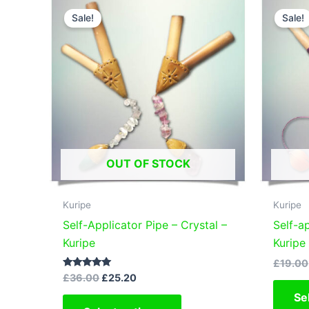
The
Sale!
Sale!
options
may
be
chosen
on
the
product
page
OUT OF STOCK
Kuripe
Kuripe
Self-Applicator Pipe – Crystal –
Self-a
Kuripe
Kuripe
£
19.00
Original
Current
Rated
£
36.00
£
25.20
5.00
price
price
out of 5
This
Se
was:
is: