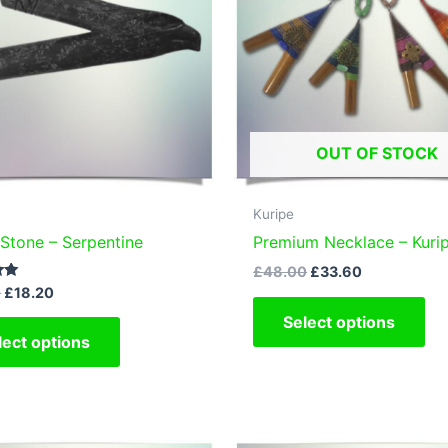
OUT OF STOCK
Kuripe
 Stone – Serpentine
Premium Necklace – Kuri
Original
Current
£
48.00
£
33.60
price
price
Original
Current
0
£
18.20
Thi
was:
is:
price
price
This
Select options
£48.00.
£33.60.
pr
was:
is:
lect options
£26.00.
£18.20.
product
ha
has
mul
multiple
var
variants.
Th