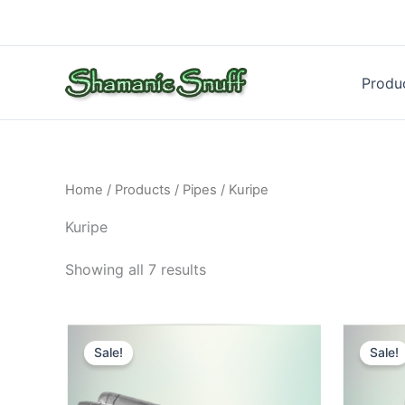
Skip
to
content
Produ
Home
/
Products
/
Pipes
/ Kuripe
Kuripe
Showing all 7 results
Sale!
Sale!