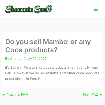
Skip
to
content
Do you sell Mambe’ or any
Coca products?
By
Ananda
/
July 12, 2021
it’s illegal in Peru to ship coca products internationally from
Peru. However we do sell Mambe’ and other coca products
at our shops in Peru
Here
.
←
Previous FAQ
Next FAQ
→