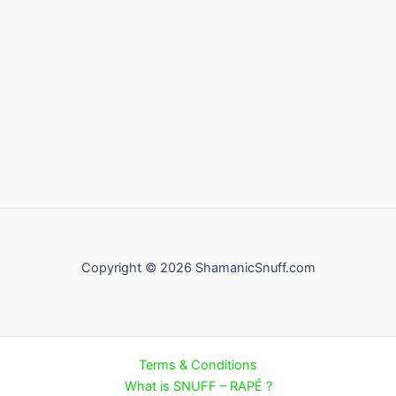
Copyright © 2026 ShamanicSnuff.com
Terms & Conditions
What is SNUFF – RAPÉ ?